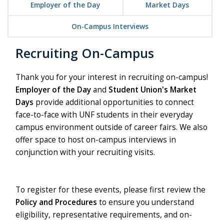
Employer of the Day
Market Days
On-Campus Interviews
Recruiting On-Campus
Thank you for your interest in recruiting on-campus!
Employer of the Day
and
Student Union's Market
Days
provide additional opportunities to connect
face-to-face with UNF students in their everyday
campus environment outside of career fairs. We also
offer space to host on-campus interviews in
conjunction with your recruiting visits.
To register for these events, please first review the
Policy and Procedures
to ensure you understand
eligibility, representative requirements, and on-