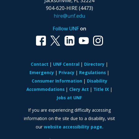
Jacksonville, FL 32224
904-620-HIRE (4473)
hire@unf.edu
Follow UNF
on
Contact
UNF Central
Directory
Emergency
Privacy
Regulations
Consumer Information
Disability
Accommodations
Clery Act
Title IX
Jobs at UNF
If you are experiencing difficulty accessing
information on the site due to a disability, visit
our
website accessibility page.