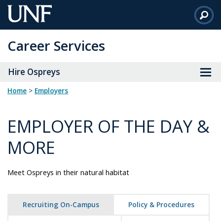
Skip
to
Main
Career Services
Content
Hire Ospreys
Home
>
employers
EMPLOYER OF THE DAY &
MORE
Meet Ospreys in their natural habitat
Recruiting On-Campus
Policy & Procedures