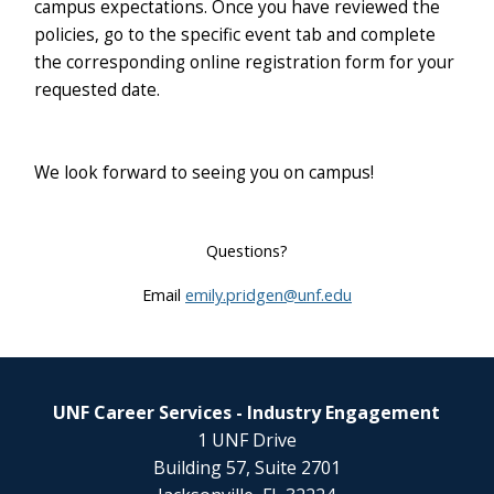
campus expectations. Once you have reviewed the
policies, go to the specific event tab and complete
the corresponding online registration form for your
requested date.
We look forward to seeing you on campus!
Questions?
Email
emily.pridgen@unf.edu
UNF Career Services - Industry Engagement
1 UNF Drive
Building 57, Suite 2701