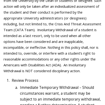
from the University by the Dean of Students or designee. Such
action will only be taken after an individualized assessment of
the student and their conduct is performed by the
appropriate University administrators (or designees)
including, but not limited to, the Crisis And Threat Assessment
Team (CATA Team). Involuntary Withdrawal of a student is
intended as a last resort, only to be used when all other
options have been considered and are inapplicable,
incompatible, or ineffective. Nothing in this policy shall, nor is
intended to, override, or interfere with a student’s right to
reasonable accommodations or any other rights under the
Americans with Disabilities Act (ADA). An Involuntary
Withdrawal is NOT considered disciplinary action.
Review Process
Immediate Temporary Withdrawal – Should
circumstances warrant, a student may be
subject to an immediate temporary withdrawal,