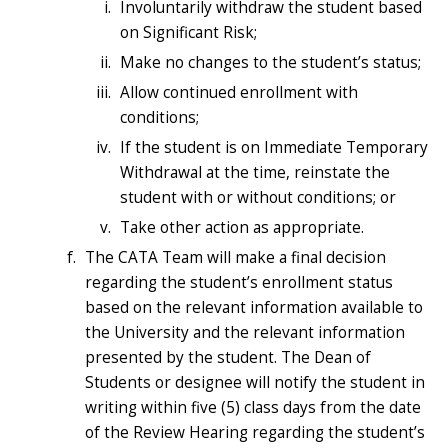
Involuntarily withdraw the student based
on Significant Risk;
Make no changes to the student’s status;
Allow continued enrollment with
conditions;
If the student is on Immediate Temporary
Withdrawal at the time, reinstate the
student with or without conditions; or
Take other action as appropriate.
The CATA Team will make a final decision
regarding the student’s enrollment status
based on the relevant information available to
the University and the relevant information
presented by the student. The Dean of
Students or designee will notify the student in
writing within five (5) class days from the date
of the Review Hearing regarding the student’s