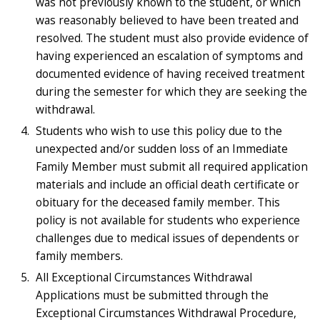
was not previously known to the student, or which
was reasonably believed to have been treated and
resolved. The student must also provide evidence of
having experienced an escalation of symptoms and
documented evidence of having received treatment
during the semester for which they are seeking the
withdrawal.
Students who wish to use this policy due to the
unexpected and/or sudden loss of an Immediate
Family Member must submit all required application
materials and include an official death certificate or
obituary for the deceased family member. This
policy is not available for students who experience
challenges due to medical issues of dependents or
family members.
All Exceptional Circumstances Withdrawal
Applications must be submitted through the
Exceptional Circumstances Withdrawal Procedure,