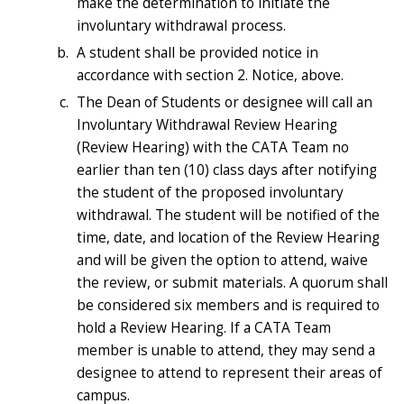
make the determination to initiate the
involuntary withdrawal process.
A student shall be provided notice in
accordance with section 2. Notice, above.
The Dean of Students or designee will call an
Involuntary Withdrawal Review Hearing
(Review Hearing) with the CATA Team no
earlier than ten (10) class days after notifying
the student of the proposed involuntary
withdrawal. The student will be notified of the
time, date, and location of the Review Hearing
and will be given the option to attend, waive
the review, or submit materials. A quorum shall
be considered six members and is required to
hold a Review Hearing. If a CATA Team
member is unable to attend, they may send a
designee to attend to represent their areas of
campus.