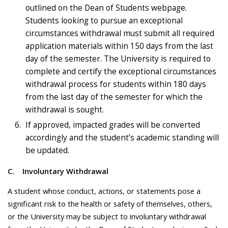
outlined on the Dean of Students webpage.
Students looking to pursue an exceptional
circumstances withdrawal must submit all required
application materials within 150 days from the last
day of the semester. The University is required to
complete and certify the exceptional circumstances
withdrawal process for students within 180 days
from the last day of the semester for which the
withdrawal is sought.
If approved, impacted grades will be converted
accordingly and the student’s academic standing will
be updated.
C.
Involuntary Withdrawal
A student whose conduct, actions, or statements pose a
significant risk to the health or safety of themselves, others,
or the University may be subject to involuntary withdrawal