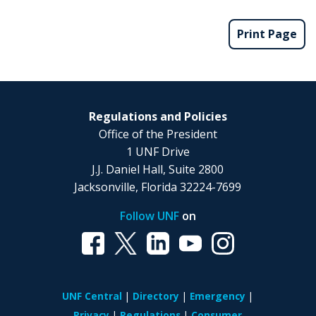
Print Page
Regulations and Policies
Office of the President
1 UNF Drive
J.J. Daniel Hall, Suite 2800
Jacksonville, Florida 32224-7699
Follow UNF
on
UNF Central
Directory
Emergency
Privacy
Regulations
Consumer