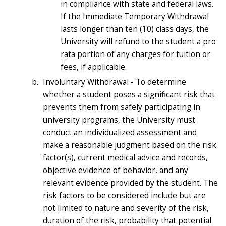
in compliance with state and federal laws.
If the Immediate Temporary Withdrawal
lasts longer than ten (10) class days, the
University will refund to the student a pro
rata portion of any charges for tuition or
fees, if applicable.
Involuntary Withdrawal - To determine
whether a student poses a significant risk that
prevents them from safely participating in
university programs, the University must
conduct an individualized assessment and
make a reasonable judgment based on the risk
factor(s), current medical advice and records,
objective evidence of behavior, and any
relevant evidence provided by the student. The
risk factors to be considered include but are
not limited to nature and severity of the risk,
duration of the risk, probability that potential