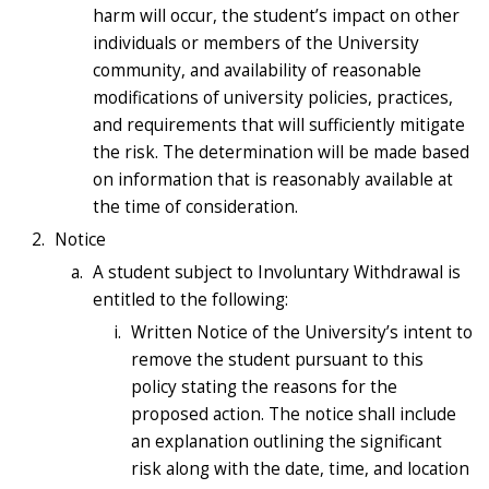
harm will occur, the student’s impact on other
individuals or members of the University
community, and availability of reasonable
modifications of university policies, practices,
and requirements that will sufficiently mitigate
the risk. The determination will be made based
on information that is reasonably available at
the time of consideration.
Notice
A student subject to Involuntary Withdrawal is
entitled to the following:
Written Notice of the University’s intent to
remove the student pursuant to this
policy stating the reasons for the
proposed action. The notice shall include
an explanation outlining the significant
risk along with the date, time, and location