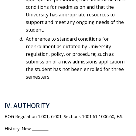
conditions for readmission and that the
University has appropriate resources to
support and meet any ongoing needs of the
student.
Adherence to standard conditions for
reenrollment as dictated by University
regulation, policy, or procedure; such as
submission of a new admissions application if
the student has not been enrolled for three
semesters.
IV. AUTHORITY
BOG Regulation 1.001, 6.001; Sections 1001.61 1006.60, F.S.
History: New _________