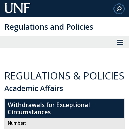
Skip
to
Main
Regulations and Policies
Content
REGULATIONS & POLICIES
Academic Affairs
Withdrawals for Exceptional
Circumstances
Number: