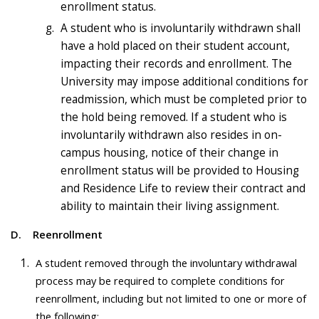
enrollment status.
A student who is involuntarily withdrawn shall
have a hold placed on their student account,
impacting their records and enrollment. The
University may impose additional conditions for
readmission, which must be completed prior to
the hold being removed. If a student who is
involuntarily withdrawn also resides in on-
campus housing, notice of their change in
enrollment status will be provided to Housing
and Residence Life to review their contract and
ability to maintain their living assignment.
D.
Reenrollment
A student removed through the involuntary withdrawal
process may be required to complete conditions for
reenrollment, including but not limited to one or more of
the following: