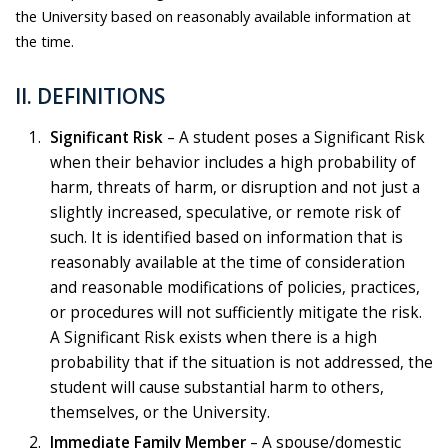
the University based on reasonably available information at
the time.
ll. DEFINITIONS
Significant Risk
– A student poses a Significant Risk
when their behavior includes a high probability of
harm, threats of harm, or disruption and not just a
slightly increased, speculative, or remote risk of
such. It is identified based on information that is
reasonably available at the time of consideration
and reasonable modifications of policies, practices,
or procedures will not sufficiently mitigate the risk.
A Significant Risk exists when there is a high
probability that if the situation is not addressed, the
student will cause substantial harm to others,
themselves, or the University.
Immediate Family Member
– A spouse/domestic