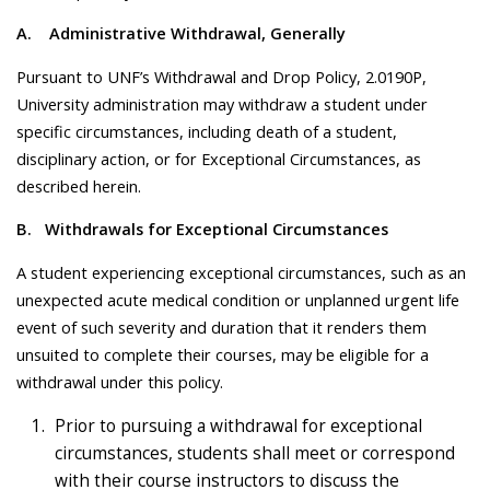
A.
Administrative Withdrawal, Generally
Pursuant to UNF’s Withdrawal and Drop Policy, 2.0190P,
University administration may withdraw a student under
specific circumstances, including death of a student,
disciplinary action, or for Exceptional Circumstances, as
described herein.
B. Withdrawals for Exceptional Circumstances
A student experiencing exceptional circumstances, such as an
unexpected acute medical condition or unplanned urgent life
event of such severity and duration that it renders them
unsuited to complete their courses, may be eligible for a
withdrawal under this policy.
Prior to pursuing a withdrawal for exceptional
circumstances, students shall meet or correspond
with their course instructors to discuss the