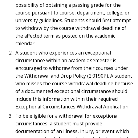
possibility of obtaining a passing grade for the
course pursuant to course, department, college, or
university guidelines. Students should first attempt
to withdraw by the course withdrawal deadline of
the affected term as posted on the academic
calendar.
A student who experiences an exceptional
circumstance within an academic semester is
encouraged to withdraw from their courses under
the Withdrawal and Drop Policy (2.0190P). A student
who misses the course withdrawal deadline because
of a documented exceptional circumstance should
include this information within their required
Exceptional Circumstances Withdrawal Application.
To be eligible for a withdrawal for exceptional
circumstances, a student must provide
documentation of an illness, injury, or event which