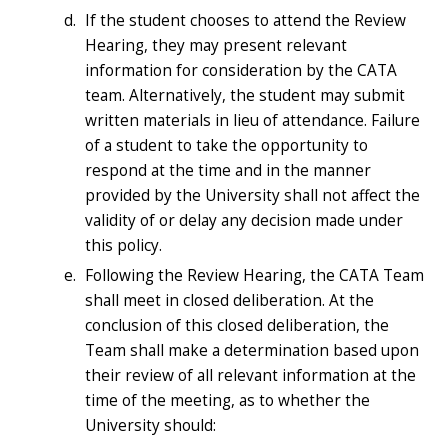
If the student chooses to attend the Review
Hearing, they may present relevant
information for consideration by the CATA
team. Alternatively, the student may submit
written materials in lieu of attendance. Failure
of a student to take the opportunity to
respond at the time and in the manner
provided by the University shall not affect the
validity of or delay any decision made under
this policy.
Following the Review Hearing, the CATA Team
shall meet in closed deliberation. At the
conclusion of this closed deliberation, the
Team shall make a determination based upon
their review of all relevant information at the
time of the meeting, as to whether the
University should: