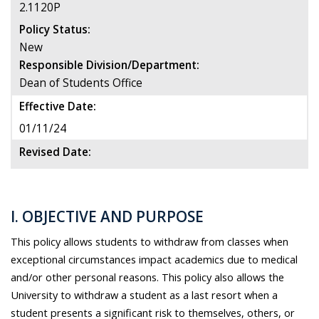
2.1120P
Policy Status:
New
Responsible Division/Department:
Dean of Students Office
Effective Date:
01/11/24
Revised Date:
I. OBJECTIVE AND PURPOSE
This policy allows students to withdraw from classes when
exceptional circumstances impact academics due to medical
and/or other personal reasons. This policy also allows the
University to withdraw a student as a last resort when a
student presents a significant risk to themselves, others, or