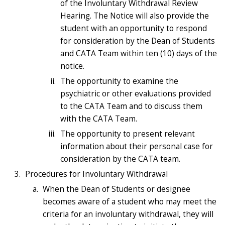
of the Involuntary Withdrawal Review
Hearing. The Notice will also provide the
student with an opportunity to respond
for consideration by the Dean of Students
and CATA Team within ten (10) days of the
notice.
The opportunity to examine the
psychiatric or other evaluations provided
to the CATA Team and to discuss them
with the CATA Team.
The opportunity to present relevant
information about their personal case for
consideration by the CATA team.
Procedures for Involuntary Withdrawal
When the Dean of Students or designee
becomes aware of a student who may meet the
criteria for an involuntary withdrawal, they will