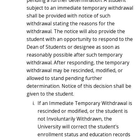
pending a further determination. A student
subject to an immediate temporary withdrawal
shall be provided with notice of such
withdrawal stating the reasons for the
withdrawal. The notice will also provide the
student with an opportunity to respond to the
Dean of Students or designee as soon as
reasonably possible after such temporary
withdrawal. After responding, the temporary
withdrawal may be rescinded, modified, or
allowed to stand pending further
determination. Notice of this decision shall be
given to the student.
If an Immediate Temporary Withdrawal is
rescinded or modified, or the student is
not Involuntarily Withdrawn, the
University will correct the student's
enrollment status and education records