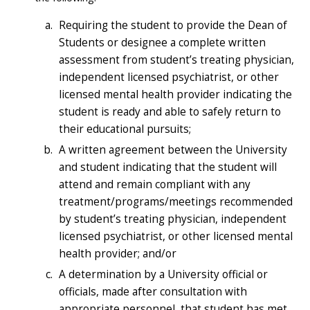
Requiring the student to provide the Dean of
Students or designee a complete written
assessment from student’s treating physician,
independent licensed psychiatrist, or other
licensed mental health provider indicating the
student is ready and able to safely return to
their educational pursuits;
A written agreement between the University
and student indicating that the student will
attend and remain compliant with any
treatment/programs/meetings recommended
by student’s treating physician, independent
licensed psychiatrist, or other licensed mental
health provider; and/or
A determination by a University official or
officials, made after consultation with
appropriate personnel, that student has met