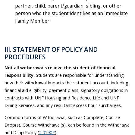
partner, child, parent/guardian, sibling, or other
person who the student identifies as an Immediate
Family Member.
III. STATEMENT OF POLICY AND
PROCEDURES
Not all withdrawals relieve the student of financial
responsibility.
Students are responsible for understanding
how their withdrawal impacts their student account, including
financial aid eligibility, payment plans, signatory obligations in
contracts with UNF Housing and Residence Life and UNF
Dining Services, and any resultant excess hour surcharges.
Common forms of Withdrawal, such as Complete, Course
Drop(s), Course Withdrawal(s), can be found in the Withdrawal
and Drop Policy (
2.0190P
).