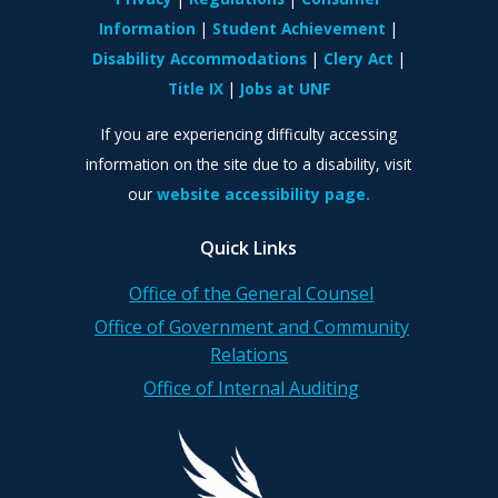
Information
Student Achievement
Disability Accommodations
Clery Act
Title IX
Jobs at UNF
If you are experiencing difficulty accessing
information on the site due to a disability, visit
our
website accessibility page.
Quick Links
Office of the General Counsel
Office of Government and Community
Relations
Office of Internal Auditing