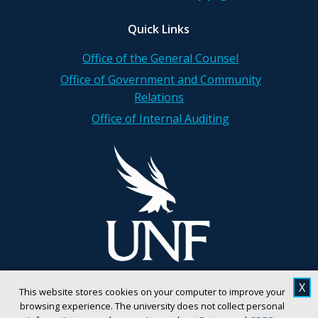
Quick Links
Office of the General Counsel
Office of Government and Community
Relations
Office of Internal Auditing
X
This website stores cookies on your computer to improve your
browsing experience. The university does not collect personal