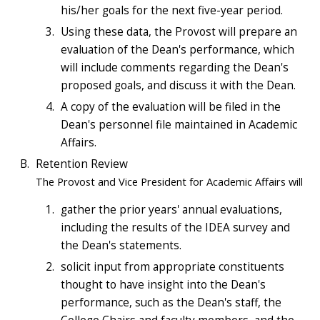
his/her goals for the next five-year period.
Using these data, the Provost will prepare an
evaluation of the Dean's performance, which
will include comments regarding the Dean's
proposed goals, and discuss it with the Dean.
A copy of the evaluation will be filed in the
Dean's personnel file maintained in Academic
Affairs.
Retention Review
The Provost and Vice President for Academic Affairs will
gather the prior years' annual evaluations,
including the results of the IDEA survey and
the Dean's statements.
solicit input from appropriate constituents
thought to have insight into the Dean's
performance, such as the Dean's staff, the