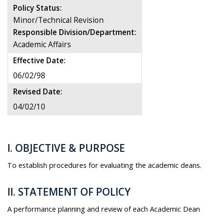
Policy Status:
Minor/Technical Revision
Responsible Division/Department:
Academic Affairs
Effective Date:
06/02/98
Revised Date:
04/02/10
I. OBJECTIVE & PURPOSE
To establish procedures for evaluating the academic deans.
II. STATEMENT OF POLICY
A performance planning and review of each Academic Dean