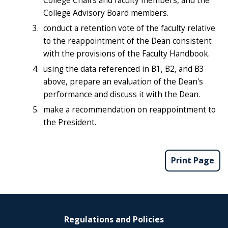
College Chairs and faculty members, and the
College Advisory Board members.
conduct a retention vote of the faculty relative
to the reappointment of the Dean consistent
with the provisions of the Faculty Handbook.
using the data referenced in B1, B2, and B3
above, prepare an evaluation of the Dean's
performance and discuss it with the Dean.
make a recommendation on reappointment to
the President.
Print Page
Regulations and Policies