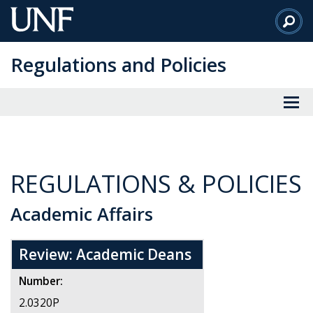
Skip
to
Main
Regulations and Policies
Content
REGULATIONS & POLICIES
Academic Affairs
Review: Academic Deans
Number:
2.0320P