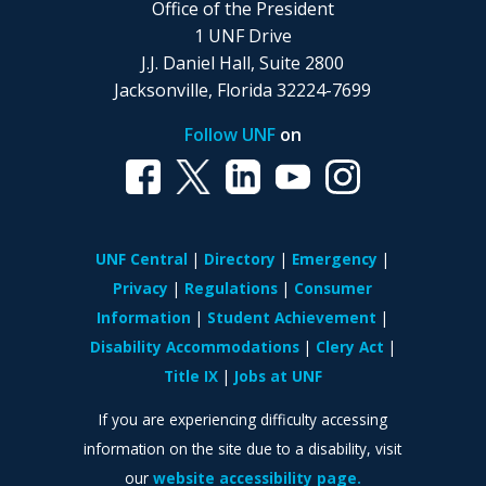
Office of the President
1 UNF Drive
J.J. Daniel Hall, Suite 2800
Jacksonville, Florida 32224-7699
Follow UNF
on
UNF Central
Directory
Emergency
Privacy
Regulations
Consumer
Information
Student Achievement
Disability Accommodations
Clery Act
Title IX
Jobs at UNF
If you are experiencing difficulty accessing
information on the site due to a disability, visit
our
website accessibility page.