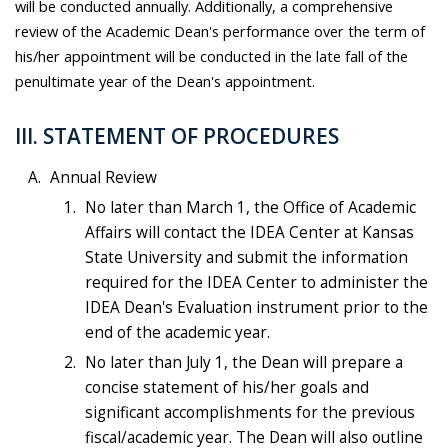
will be conducted annually. Additionally, a comprehensive
review of the Academic Dean's performance over the term of
his/her appointment will be conducted in the late fall of the
penultimate year of the Dean's appointment.
III. STATEMENT OF PROCEDURES
Annual Review
No later than March 1, the Office of Academic
Affairs will contact the IDEA Center at Kansas
State University and submit the information
required for the IDEA Center to administer the
IDEA Dean's Evaluation instrument prior to the
end of the academic year.
No later than July 1, the Dean will prepare a
concise statement of his/her goals and
significant accomplishments for the previous
fiscal/academic year. The Dean will also outline