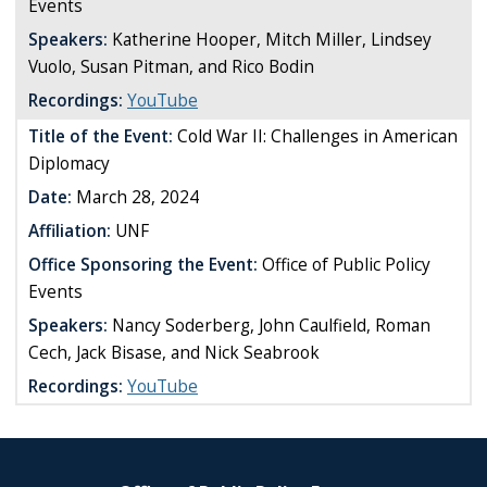
Events
Speakers:
Katherine Hooper, Mitch Miller, Lindsey
Vuolo, Susan Pitman, and Rico Bodin
Recordings:
YouTube
Title of the Event:
Cold War II: Challenges in American
Diplomacy
Date:
March 28, 2024
Affiliation:
UNF
Office Sponsoring the Event:
Office of Public Policy
Events
Speakers:
Nancy Soderberg, John Caulfield, Roman
Cech, Jack Bisase, and Nick Seabrook
Recordings:
YouTube