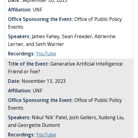
Date:
September 20, 2023
Affiliation:
UNF
Office Sponsoring the Event:
Office of Public Policy
Events
Speakers:
James Fahey, Sean Freeder, Adrienne
Lerner, and Seth Warner
Recordings:
YouTube
Title of the Event:
Generative Artificial Intelligence:
Friend or Foe?
Date:
November 13, 2023
Affiliation:
UNF
Office Sponsoring the Event:
Office of Public Policy
Events
Speakers:
Nikul 'Nik' Patel, Josh Gellers, Xudong Liu,
and Georgette Dumont
Recordings:
YouTube