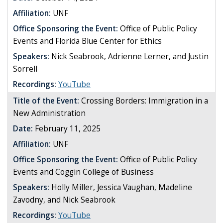
Affiliation:
UNF
Office Sponsoring the Event:
Office of Public Policy
Events and Florida Blue Center for Ethics
Speakers:
Nick Seabrook, Adrienne Lerner, and Justin
Sorrell
Recordings:
YouTube
Title of the Event:
Crossing Borders: Immigration in a
New Administration
Date:
February 11, 2025
Affiliation:
UNF
Office Sponsoring the Event:
Office of Public Policy
Events and Coggin College of Business
Speakers:
Holly Miller, Jessica Vaughan, Madeline
Zavodny, and Nick Seabrook
Recordings:
YouTube