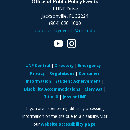
Office of Public Policy Events
1 UNF Drive
Jacksonville, FL 32224
(904) 620-1000
publicpolicyevents@unf.edu
UNF Central
Directory
Emergency
Privacy
Regulations
Consumer
Information
Student Achievement
Disability Accommodations
Clery Act
Title IX
Jobs at UNF
If you are experiencing difficulty accessing
information on the site due to a disability, visit
our
website accessibility page.