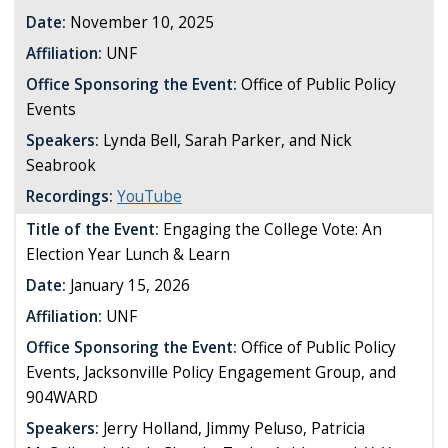
Date:
November 10, 2025
Affiliation:
UNF
Office Sponsoring the Event:
Office of Public Policy
Events
Speakers:
Lynda Bell, Sarah Parker, and Nick
Seabrook
Recordings:
YouTube
Title of the Event:
Engaging the College Vote: An
Election Year Lunch & Learn
Date:
January 15, 2026
Affiliation:
UNF
Office Sponsoring the Event:
Office of Public Policy
Events, Jacksonville Policy Engagement Group, and
904WARD
Speakers:
Jerry Holland, Jimmy Peluso, Patricia