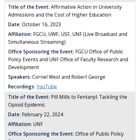
Title of the Event:
Affirmative Action in University
Admissions and the Cost of Higher Education
Date:
October 16, 2023
Affiliation:
FGCU, UWF, USF, UNF (Live Broadcast and
Simultaneous Streaming)
Office Sponsoring the Event:
FGCU Office of Public
Policy Events and UNF Office of Faculty Research and
Development
Speakers:
Cornel West and Robert George
Recordings:
YouTube
Title of the Event:
Pill Mills to Fentanyl: Tackling the
Opioid Epidemic
Date:
February 22, 2024
Affiliation:
UNF
Office Sponsoring the Event:
Office of Public Policy