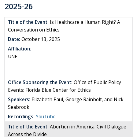
2025-26
Title of the Event:
Is Healthcare a Human Right? A
Conversation on Ethics
Date:
October 13, 2025
Affiliation:
UNF
Office Sponsoring the Event:
Office of Public Policy
Events; Florida Blue Center for Ethics
Speakers:
Elizabeth Paul, George Rainbolt, and Nick
Seabrook
Recordings:
YouTube
Title of the Event:
Abortion in America: Civil Dialogue
Across the Divide