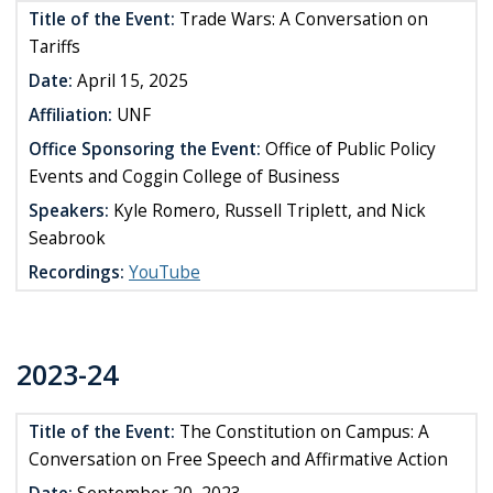
Title of the Event:
Trade Wars: A Conversation on
Tariffs
Date:
April 15, 2025
Affiliation:
UNF
Office Sponsoring the Event:
Office of Public Policy
Events and Coggin College of Business
Speakers:
Kyle Romero, Russell Triplett, and Nick
Seabrook
Recordings:
YouTube
2023-24
Title of the Event:
The Constitution on Campus: A
Conversation on Free Speech and Affirmative Action