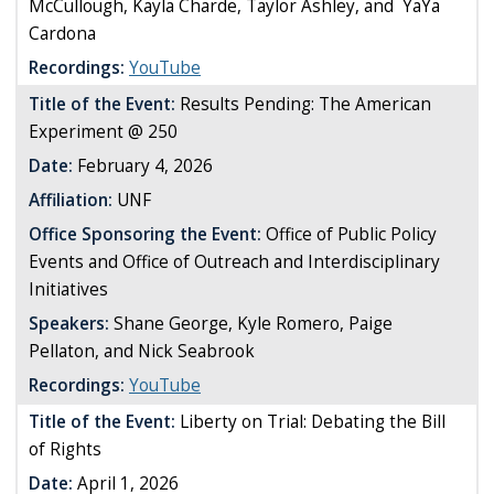
McCullough, Kayla Charde, Taylor Ashley, and
YaYa
Cardona
Recordings:
YouTube
Title of the Event:
Results Pending: The American
Experiment @ 250
Date:
February 4, 2026
Affiliation:
UNF
Office Sponsoring the Event:
Office of Public Policy
Events and Office of Outreach and Interdisciplinary
Initiatives
Speakers:
Shane George, Kyle Romero, Paige
Pellaton, and Nick Seabrook
Recordings:
YouTube
Title of the Event:
Liberty on Trial: Debating the Bill
of Rights
Date:
April 1, 2026