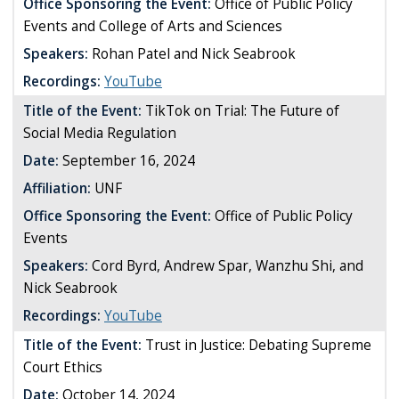
Office Sponsoring the Event:
Office of Public Policy
Events and College of Arts and Sciences
Speakers:
Rohan Patel and Nick Seabrook
Recordings:
YouTube
Title of the Event:
TikTok on Trial: The Future of
Social Media Regulation
Date:
September 16, 2024
Affiliation:
UNF
Office Sponsoring the Event:
Office of Public Policy
Events
Speakers:
Cord Byrd, Andrew Spar, Wanzhu Shi, and
Nick Seabrook
Recordings:
YouTube
Title of the Event:
Trust in Justice: Debating Supreme
Court Ethics
Date:
October 14, 2024