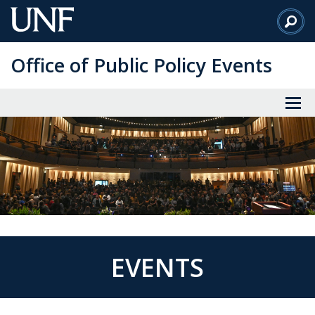
Skip
to
Main
Office of Public Policy Events
Content
EVENTS