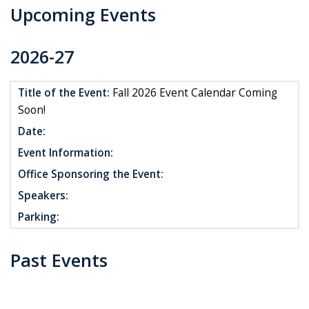
Upcoming Events
2026-27
Title of the Event:
Fall 2026 Event Calendar Coming
Soon!
Date:
Event Information:
Office Sponsoring the Event:
Speakers:
Parking:
Past Events