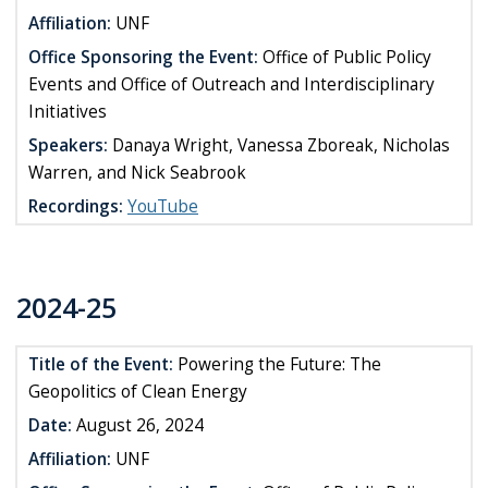
Affiliation:
UNF
Office Sponsoring the Event:
Office of Public Policy
Events and Office of Outreach and Interdisciplinary
Initiatives
Speakers:
Danaya Wright, Vanessa Zboreak, Nicholas
Warren, and Nick Seabrook
Recordings:
YouTube
2024-25
Title of the Event:
Powering the Future: The
Geopolitics of Clean Energy
Date:
August 26, 2024
Affiliation:
UNF