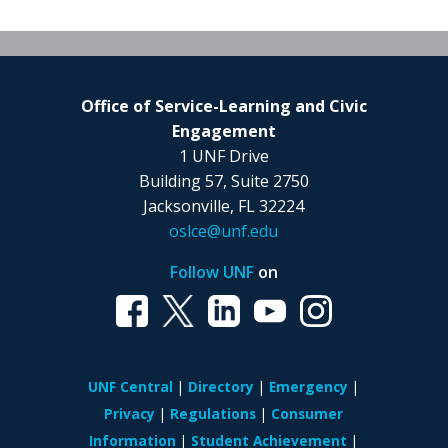
Office of Service-Learning and Civic
Engagement
1 UNF Drive
Building 57, Suite 2750
Jacksonville, FL 32224
oslce@unf.edu
Follow UNF
on
UNF Central
Directory
Emergency
Privacy
Regulations
Consumer
Information
Student Achievement