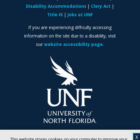
Disability Accommodations
Clery Act
Title IX
Jobs at UNF
If you are experiencing difficulty accessing
information on the site due to a disability, visit
our
website accessibility page.
X
This website stores cookies on your computer to improve your