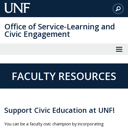
Skip
to
Main
Office of Service-Learning and
Content
Civic Engagement
FACULTY RESOURCES
Support Civic Education at UNF!
You can be a faculty civic champion by incorporating