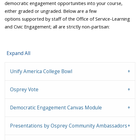
democratic engagement opportunities into your course,
either graded or ungraded. Below are a few
options supported by staff of the Office of Service-Learning
and Civic Engagement; all are strictly non-partisan:
Expand All
Unify America College Bowl
Osprey Vote
Democratic Engagement Canvas Module
Presentations by Osprey Community Ambassadors