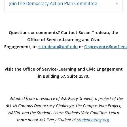
Join the Democracy Action Plan Committee
Questions or comments? Contact Susan Trudeau, the
Office of Service-Learning and Civic
Engagement, at
s.trudeau@unf.edu
or
OspreyVote@unf.ed
Visit the Office of Service-Learning and Civic Engagement
in Building 57, Suite 2570.
Adapted from a resource of Ask Every Student, a project of the
ALL IN Campus Democracy Challenge, the Campus Vote Project,
NASPA, and the Students Learn Students Vote Coalition. Learn
more about Ask Every Student at
studentvoting.org
.