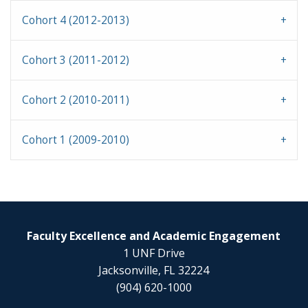
Cohort 4 (2012-2013)
Cohort 3 (2011-2012)
Cohort 2 (2010-2011)
Cohort 1 (2009-2010)
Faculty Excellence and Academic Engagement
1 UNF Drive
Jacksonville, FL 32224
(904) 620-1000