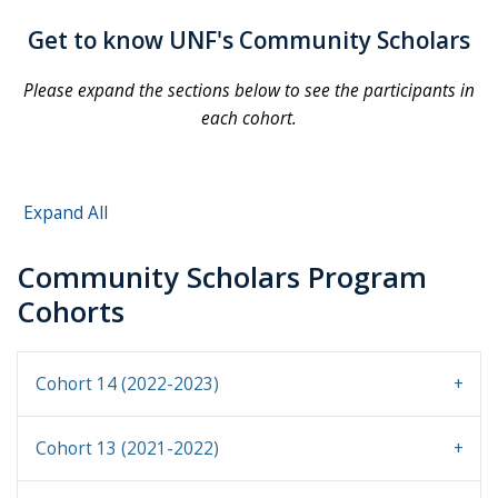
Get to know UNF's Community Scholars
Please expand the sections below to see the participants in
each cohort.
Expand All
Community Scholars Program
Cohorts
Cohort 14 (2022-2023)
Cohort 13 (2021-2022)