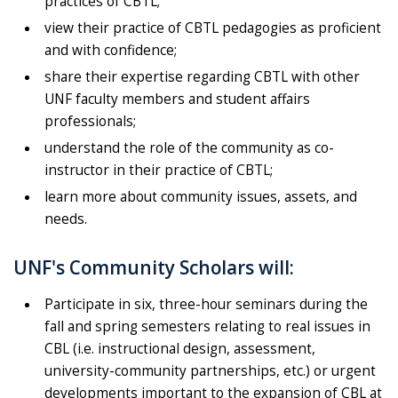
practices of CBTL;
view their practice of CBTL pedagogies as proficient
and with confidence;
share their expertise regarding CBTL with other
UNF faculty members and student affairs
professionals;
understand the role of the community as co-
instructor in their practice of CBTL;
learn more about community issues, assets, and
needs.
UNF's Community Scholars will:
Participate in six, three-hour seminars during the
fall and spring semesters relating to real issues in
CBL (i.e. instructional design, assessment,
university-community partnerships, etc.) or urgent
developments important to the expansion of CBL at