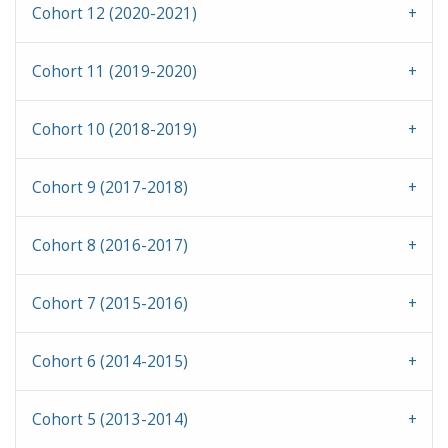
Cohort 12 (2020-2021)
Cohort 11 (2019-2020)
Cohort 10 (2018-2019)
Cohort 9 (2017-2018)
Cohort 8 (2016-2017)
Cohort 7 (2015-2016)
Cohort 6 (2014-2015)
Cohort 5 (2013-2014)