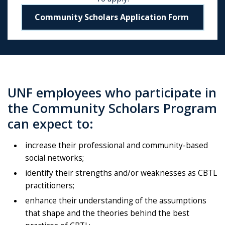
Community Scholars Application Form
UNF employees who participate in
the Community Scholars Program
can expect to:
increase their professional and community-based
social networks;
identify their strengths and/or weaknesses as CBTL
practitioners;
enhance their understanding of the assumptions
that shape and the theories behind the best