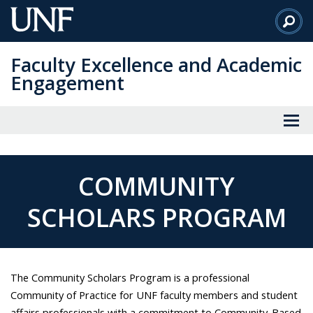
Skip
to
Main
Faculty Excellence and Academic
Content
Engagement
COMMUNITY
SCHOLARS PROGRAM
The Community Scholars Program is a professional
Community of Practice for UNF faculty members and student
affairs professionals with a commitment to Community-Based