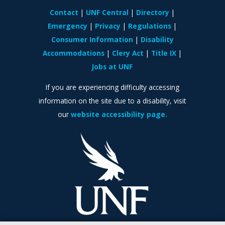
Contact
UNF Central
Directory
Emergency
Privacy
Regulations
Consumer Information
Disability
Accommodations
Clery Act
Title IX
Jobs at UNF
If you are experiencing difficulty accessing
information on the site due to a disability, visit
our
website accessibility page.