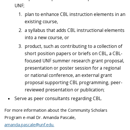
UNF;
plan to enhance CBL instruction elements in an
existing course,
a syllabus that adds CBL instructional elements
into a new course, or
product, such as contributing to a collection of
short position papers or briefs on CBL, a CBL-
focused UNF summer research grant proposal,
presentation or poster session for a regional
or national conference, an external grant
proposal supporting CBL programming, peer-
reviewed presentation or publication;
Serve as peer consultants regarding CBL.
For more information about the Community Scholars
Program e-mail Dr. Amanda Pascale,
amanda.pascale@unf.edu.