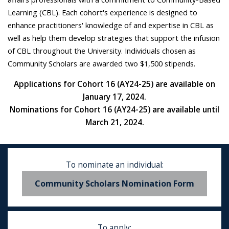
Learning (CBL). Each cohort's experience is designed to
enhance practitioners' knowledge of and expertise in CBL as
well as help them develop strategies that support the infusion
of CBL throughout the University. Individuals chosen as
Community Scholars are awarded two $1,500 stipends.
Applications for Cohort 16 (AY24-25) are available on
January 17, 2024.
Nominations for Cohort 16 (AY24-25) are available until
March 21, 2024.
To nominate an individual:
Community Scholars Nomination Form
To apply: