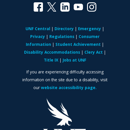
UNF Central
Directory
Emergency
Privacy
Regulations
Consumer
Information
Student Achievement
Disability Accommodations
Clery Act
Title IX
Jobs at UNF
If you are experiencing difficulty accessing
information on the site due to a disability, visit
our
website accessibility page.