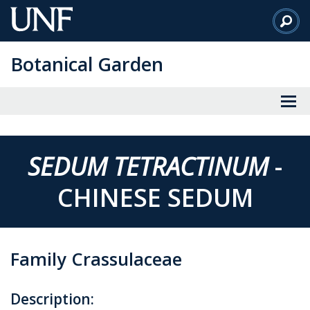
Skip
to
Main
Botanical Garden
Content
SEDUM TETRACTINUM
-
CHINESE SEDUM
Family Crassulaceae
Description: