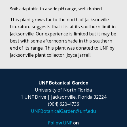
Soil:
adaptable to a wide pH range, well-drained
This plant grows far to the north of Jacksonville.
Literature suggests that it is at its southern limit in
Jacksonville. Our experience is limited but it may be
best with some afternoon shade in this southern
end of its range. This plant was donated to UNF by
Jacksonville plant collector, Joyce Jarrell.
UNF Botanical Garden
University of North Florida
1 UNF Drive | Jacksonville, Florida 32224
(904) 620-4736
UNFBotanicalGarden@unf.edu
Follow UNF
on