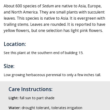
About 600 species of
Sedum
are native to Asia, Europe,
and North America. They are small plants with succulent
leaves. This species is native to Asia. It is evergreen with
trailing stems. Leaves are rounded. It is reported to have
yellow flowers, but one selection has light pink flowers.
Location:
See this plant at the southern end of building 15.
Size:
Low growing herbaceous perennial to only a few inches tall.
Care Instructions:
Light:
full sun to part shade
Water:
drought tolerant, tolerates irrigation