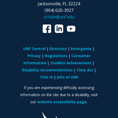
Jacksonville, FL 32224
(904) 620-3927
cirtlab@unf.edu
UNF Central
Directory
Emergency
Privacy
Regulations
Consumer
Information
Student Achievement
Disability Accommodations
Clery Act
Title IX
Jobs at UNF
If you are experiencing difficulty accessing
information on the site due to a disability, visit
our
website accessibility page.