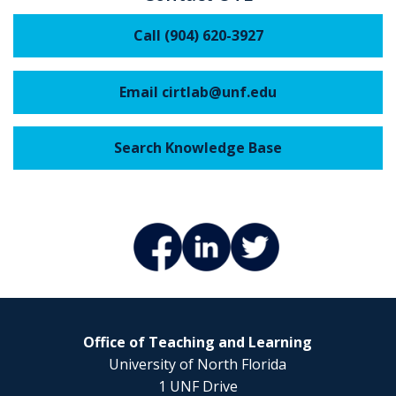
Call (904) 620-3927
Email cirtlab@unf.edu
Search Knowledge Base
Office of Teaching and Learning
University of North Florida
1 UNF Drive