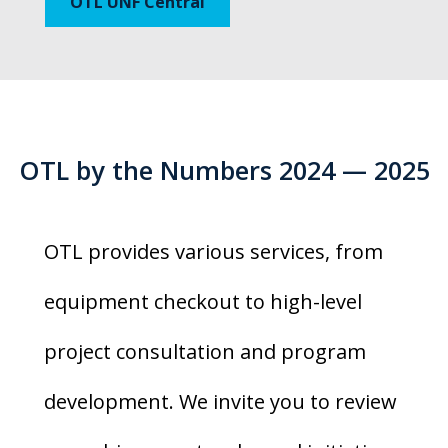
OTL UNF Central
OTL by the Numbers 2024 — 2025
OTL provides various services, from
equipment checkout to high-level
project consultation and program
development. We invite you to review