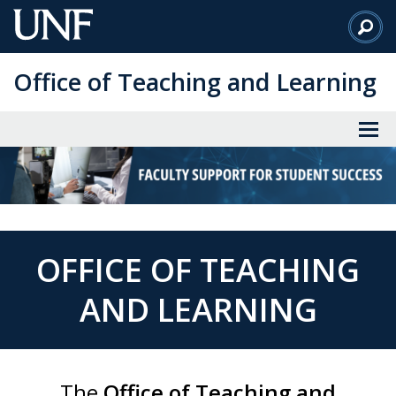
Skip
to
Main
Office of Teaching and Learning
Content
OFFICE OF TEACHING
AND LEARNING
The
Office of Teaching and