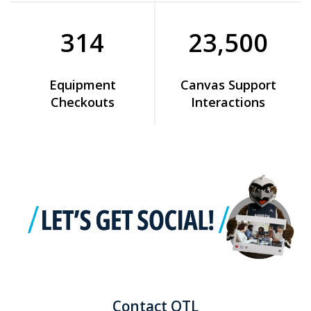
314
23,500
Equipment
Canvas Support
Checkouts
Interactions
Contact OTL