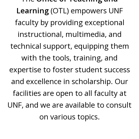
Learning
(OTL) empowers UNF
faculty by providing exceptional
instructional, multimedia, and
technical support, equipping them
with the tools, training, and
expertise to foster student success
and excellence in scholarship. Our
facilities are open to all faculty at
UNF, and we are available to consult
on various topics.