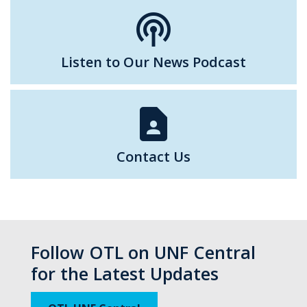
podcasts
Listen to Our News Podcast
contact_page
Contact Us
Follow OTL on UNF Central
for the Latest Updates