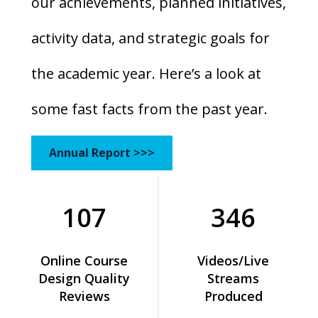
our achievements, planned initiatives,
activity data, and strategic goals for
the academic year. Here’s a look at
some fast facts from the past year.
Annual Report >>>
107
346
Online Course
Videos/Live
Design Quality
Streams
Reviews
Produced