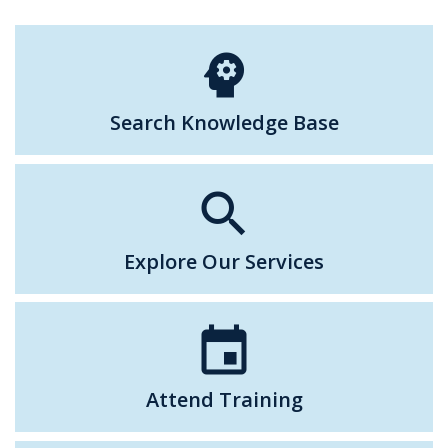
psychology
Search Knowledge Base
search
Explore Our Services
event
Attend Training