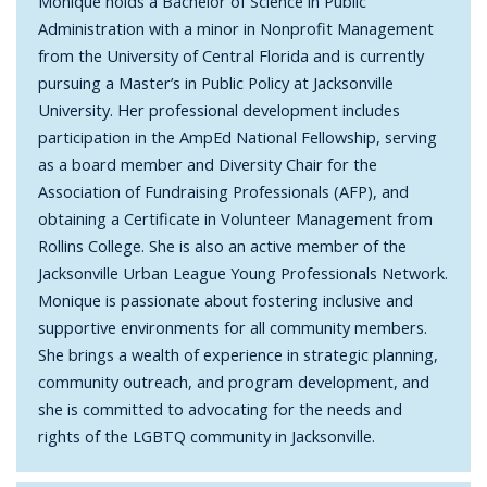
Monique holds a Bachelor of Science in Public
Administration with a minor in Nonprofit Management
from the University of Central Florida and is currently
pursuing a Master’s in Public Policy at Jacksonville
University. Her professional development includes
participation in the AmpEd National Fellowship, serving
as a board member and Diversity Chair for the
Association of Fundraising Professionals (AFP), and
obtaining a Certificate in Volunteer Management from
Rollins College. She is also an active member of the
Jacksonville Urban League Young Professionals Network.
Monique is passionate about fostering inclusive and
supportive environments for all community members.
She brings a wealth of experience in strategic planning,
community outreach, and program development, and
she is committed to advocating for the needs and
rights of the LGBTQ community in Jacksonville.