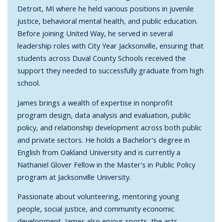
Detroit, MI where he held various positions in juvenile
justice, behavioral mental health, and public education.
Before joining United Way, he served in several
leadership roles with City Year Jacksonville, ensuring that
students across Duval County Schools received the
support they needed to successfully graduate from high
school.
James brings a wealth of expertise in nonprofit
program design, data analysis and evaluation, public
policy, and relationship development across both public
and private sectors. He holds a Bachelor's degree in
English from Oakland University and is currently a
Nathaniel Glover Fellow in the Master's in Public Policy
program at Jacksonville University.
Passionate about volunteering, mentoring young
people, social justice, and community economic
development, James also enjoys sports, the arts,