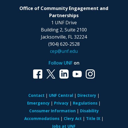
Office of Community Engagement and
Partnerships
1 UNF Drive
Building 2, Suite 2100
Jacksonville, FL 32224
(904) 620-2528
cep@unf.edu
Follow UNF
on
Contact
UNF Central
Directory
Emergency
Privacy
Regulations
Consumer Information
Disability
Accommodations
Clery Act
Title IX
Jobs at UNF