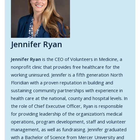
Jennifer Ryan
Jennifer Ryan
is the CEO of Volunteers in Medicine, a
nonprofit clinic that provides free healthcare for the
working uninsured. Jennifer is a fifth generation North
Floridian with a proven reputation in building and
sustaining community partnerships with experience in
health care at the national, county and hospital levels. In
the role of Chief Executive Officer, Ryan is responsible
for providing leadership of the organization’s medical
operations, program development, staff and volunteer
management, as well as fundraising. Jennifer graduated
with a Bachelor of Science from Mercer University and