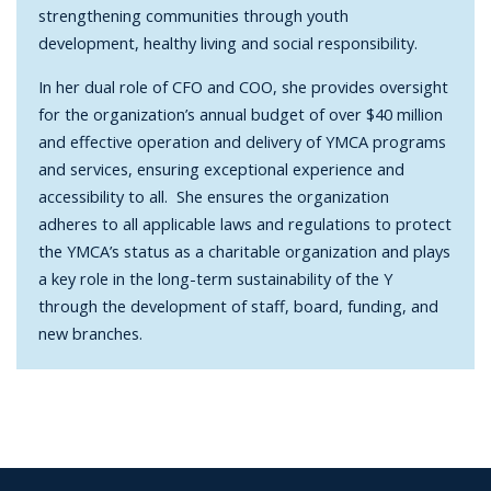
strengthening communities through youth
development, healthy living and social responsibility.
In her dual role of CFO and COO, she provides oversight
for the organization’s annual budget of over $40 million
and effective operation and delivery of YMCA programs
and services, ensuring exceptional experience and
accessibility to all. She ensures the organization
adheres to all applicable laws and regulations to protect
the YMCA’s status as a charitable organization and plays
a key role in the long-term sustainability of the Y
through the development of staff, board, funding, and
new branches.