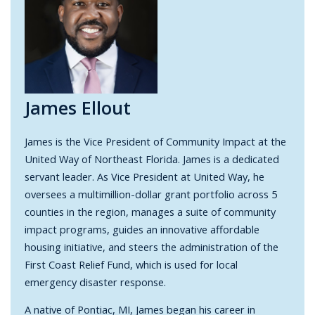
James Ellout
James
is the Vice President of Community Impact at the
United Way of Northeast Florida. James
is a dedicated
servant leader. As Vice President at United Way, he
oversees a multimillion-dollar grant portfolio across 5
counties in the region, manages a suite of community
impact programs, guides an innovative affordable
housing initiative, and steers the administration of the
First Coast Relief Fund, which is used for local
emergency disaster response.
A native of Pontiac, MI, James began his career in