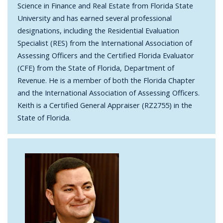
Science in Finance and Real Estate from Florida State
University and has earned several professional
designations, including the Residential Evaluation
Specialist (RES) from the International Association of
Assessing Officers and the Certified Florida Evaluator
(CFE) from the State of Florida, Department of
Revenue. He is a member of both the Florida Chapter
and the International Association of Assessing Officers.
Keith is a Certified General Appraiser (RZ2755) in the
State of Florida.