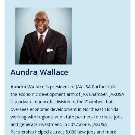
Aundra Wallace
Aundra Wallace
is president of JAXUSA Partnership,
the economic development arm of JAX Chamber. JAXUSA
is a private, nonprofit division of the Chamber that
oversees economic development in Northeast Florida,
working with regional and state partners to create jobs
and generate investment. In 2017 alone, JAXUSA
Partnership helped attract 5,000 new jobs and more