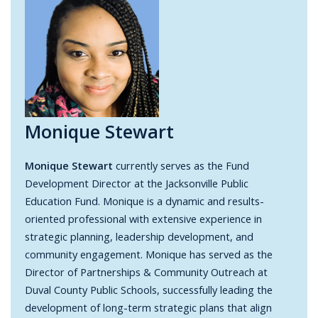
Monique Stewart
Monique Stewart
currently serves as the Fund
Development Director at the Jacksonville Public
Education Fund. Monique is a dynamic and results-
oriented professional with extensive experience in
strategic planning, leadership development, and
community engagement. Monique has served as the
Director of Partnerships & Community Outreach at
Duval County Public Schools, successfully leading the
development of long-term strategic plans that align