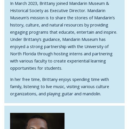
In March 2023, Brittany joined Mandarin Museum &
Historical Society as Executive Director. Mandarin
Museum’s mission is to share the stories of Mandarin’s
history, culture, and natural resources by providing
engaging programs that educate, entertain and inspire.
Under Brittany’s guidance, Mandarin Museum has
enjoyed a strong partnership with the University of
North Florida through hosting interns and partnering
with various faculty to create experiential learning
opportunities for students.
In her free time, Brittany enjoys spending time with
family, listening to live music, visiting various culture
organizations, and playing guitar and mandolin.