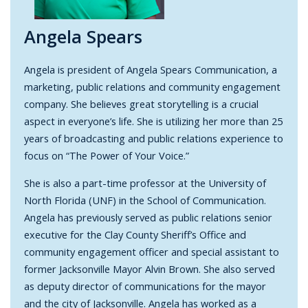
Angela Spears
Angela is president of Angela Spears Communication, a
marketing, public relations and community engagement
company. She believes great storytelling is a crucial
aspect in everyone’s life. She is utilizing her more than 25
years of broadcasting and public relations experience to
focus on “The Power of Your Voice.”
She is also a part-time professor at the University of
North Florida (UNF) in the School of Communication.
Angela has previously served as public relations senior
executive for the Clay County Sheriff’s Office and
community engagement officer and special assistant to
former Jacksonville Mayor Alvin Brown. She also served
as deputy director of communications for the mayor
and the city of Jacksonville. Angela has worked as a