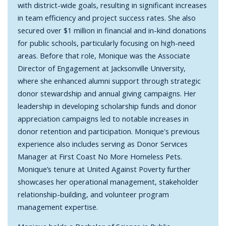
with district-wide goals, resulting in significant increases
in team efficiency and project success rates. She also
secured over $1 million in financial and in-kind donations
for public schools, particularly focusing on high-need
areas. Before that role, Monique was the Associate
Director of Engagement at Jacksonville University,
where she enhanced alumni support through strategic
donor stewardship and annual giving campaigns. Her
leadership in developing scholarship funds and donor
appreciation campaigns led to notable increases in
donor retention and participation. Monique's previous
experience also includes serving as Donor Services
Manager at First Coast No More Homeless Pets.
Monique’s tenure at United Against Poverty further
showcases her operational management, stakeholder
relationship-building, and volunteer program
management expertise.