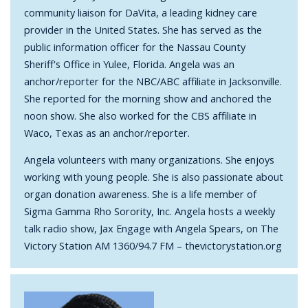
community liaison for DaVita, a leading kidney care
provider in the United States. She has served as the
public information officer for the Nassau County
Sheriff's Office in Yulee, Florida. Angela was an
anchor/reporter for the NBC/ABC affiliate in Jacksonville.
She reported for the morning show and anchored the
noon show. She also worked for the CBS affiliate in
Waco, Texas as an anchor/reporter.
Angela volunteers with many organizations. She enjoys
working with young people. She is also passionate about
organ donation awareness. She is a life member of
Sigma Gamma Rho Sorority, Inc. Angela hosts a weekly
talk radio show, Jax Engage with Angela Spears, on The
Victory Station AM 1360/94.7 FM – thevictorystation.org