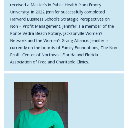
received a Master’s in Public Health from Emory
University. In 2022 Jennifer successfully completed
Harvard Business School’s Strategic Perspectives on
Non – Profit Management. Jennifer is a member of the
Ponte Vedra Beach Rotary, Jacksonville Women’s
Network and the Women’s Giving Alliance. Jennifer is
currently on the boards of Family Foundations, The Non
Profit Center of Northeast Florida and Florida
Association of Free and Charitable Clinics.