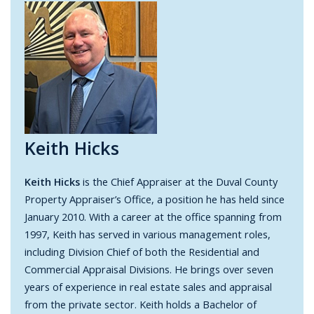
Keith Hicks
Keith Hicks
is the Chief Appraiser at the Duval County
Property Appraiser’s Office, a position he has held since
January 2010. With a career at the office spanning from
1997, Keith has served in various management roles,
including Division Chief of both the Residential and
Commercial Appraisal Divisions. He brings over seven
years of experience in real estate sales and appraisal
from the private sector. Keith holds a Bachelor of