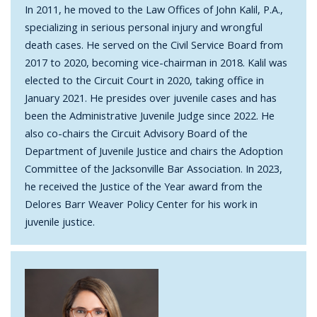
In 2011, he moved to the Law Offices of John Kalil, P.A.,
specializing in serious personal injury and wrongful
death cases. He served on the Civil Service Board from
2017 to 2020, becoming vice-chairman in 2018. Kalil was
elected to the Circuit Court in 2020, taking office in
January 2021. He presides over juvenile cases and has
been the Administrative Juvenile Judge since 2022. He
also co-chairs the Circuit Advisory Board of the
Department of Juvenile Justice and chairs the Adoption
Committee of the Jacksonville Bar Association. In 2023,
he received the Justice of the Year award from the
Delores Barr Weaver Policy Center for his work in
juvenile justice.