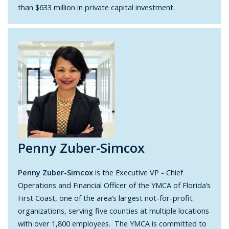
than $633 million in private capital investment.
Penny Zuber-Simcox
Penny Zuber-Simcox
is the Executive VP - Chief
Operations and Financial Officer of the YMCA of Florida’s
First Coast, one of the area’s largest not-for-profit
organizations, serving five counties at multiple locations
with over 1,800 employees. The YMCA is committed to