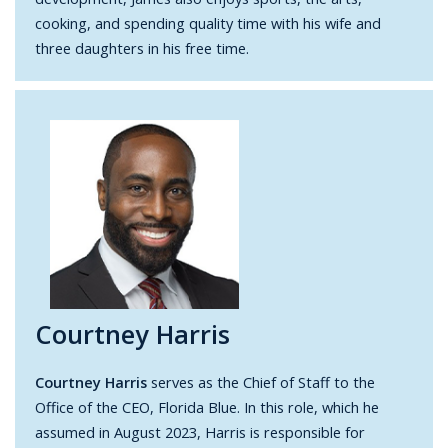
cooking, and spending quality time with his wife and
three daughters in his free time.
Courtney Harris
Courtney Harris
serves as the Chief of Staff to the
Office of the CEO, Florida Blue. In this role, which he
assumed in August 2023, Harris is responsible for