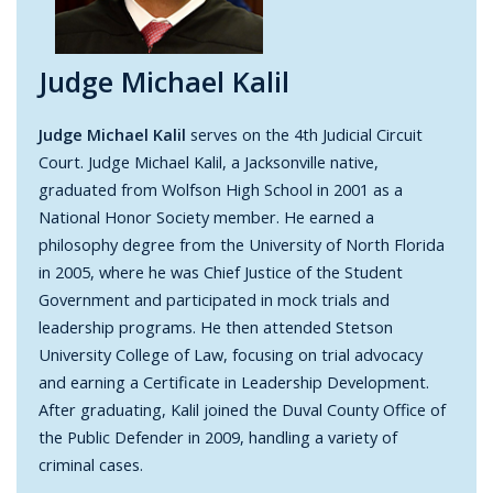
Judge Michael Kalil
Judge Michael Kalil
serves on the 4th Judicial Circuit
Court. Judge Michael Kalil, a Jacksonville native,
graduated from Wolfson High School in 2001 as a
National Honor Society member. He earned a
philosophy degree from the University of North Florida
in 2005, where he was Chief Justice of the Student
Government and participated in mock trials and
leadership programs. He then attended Stetson
University College of Law, focusing on trial advocacy
and earning a Certificate in Leadership Development.
After graduating, Kalil joined the Duval County Office of
the Public Defender in 2009, handling a variety of
criminal cases.