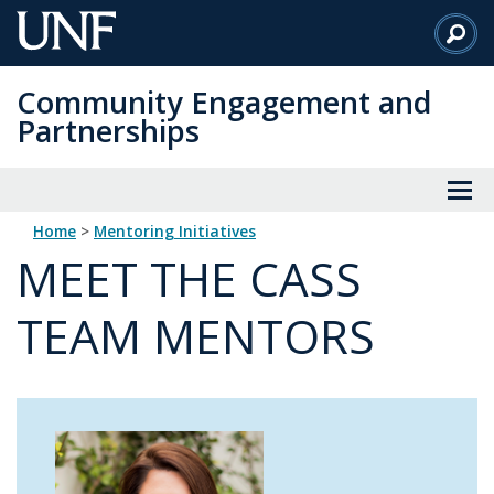
Skip
to
Main
Community Engagement and
Content
Partnerships
Home
>
Mentoring Initiatives
MEET THE CASS
TEAM MENTORS