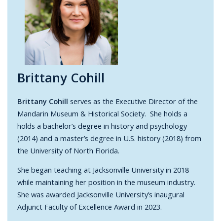
Brittany Cohill
Brittany Cohill
serves as the Executive Director of the
Mandarin Museum & Historical Society. She holds a
holds a bachelor’s degree in history and psychology
(2014) and a master’s degree in U.S. history (2018) from
the University of North Florida.
She began teaching at Jacksonville University in 2018
while maintaining her position in the museum industry.
She was awarded Jacksonville University’s inaugural
Adjunct Faculty of Excellence Award in 2023.