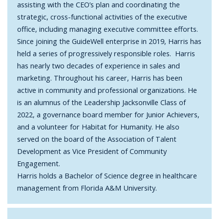
assisting with the CEO’s plan and coordinating the
strategic, cross-functional activities of the executive
office, including managing executive committee efforts.
Since joining the GuideWell enterprise in 2019, Harris has
held a series of progressively responsible roles. Harris
has nearly two decades of experience in sales and
marketing. Throughout his career, Harris has been
active in community and professional organizations. He
is an alumnus of the Leadership Jacksonville Class of
2022, a governance board member for Junior Achievers,
and a volunteer for Habitat for Humanity. He also
served on the board of the Association of Talent
Development as Vice President of Community
Engagement.
Harris holds a Bachelor of Science degree in healthcare
management from Florida A&M University.