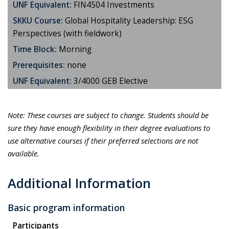
UNF Equivalent:
FIN4504 Investments
SKKU Course:
Global Hospitality Leadership: ESG
Perspectives (with fieldwork)
Time Block:
Morning
Prerequisites:
none
UNF Equivalent:
3/4000 GEB Elective
Note: These courses are subject to change.
Students should be
sure they have enough flexibility in their degree evaluations
to
use alternative courses if their preferred selections are not
available.
Additional Information
Basic program information
Participants