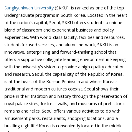
Sungkyunkwan University
(SKKU), is ranked as one of the top
undergraduate programs in South Korea. Located in the heart
of the nation's capital, Seoul, SKKU offers students a unique
blend of classroom and experiential business and policy
experiences. With world-class faculty, facilities and resources,
student-focused services, and alumni network, SKKU is an
innovative, enterprising and forward-thinking school that
offers a supportive collegiate learning environment in keeping
with the university's vision to provide a high quality education
and research. Seoul, the capital city of the Republic of Korea,
is at the heart of the Korean Peninsula and where Korea's
traditional and modern cultures coexist. Seoul shows their
pride in their tradition and history through the preservation of
royal palace sites, fortress walls, and museums of prehistoric
remains and relics. Seoul offers various activities to do with
amusement parks, restaurants, shopping locations, and a
bustling nightlife! Korea is conveniently located in the middle