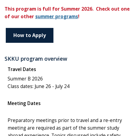
This program is full for Summer 2026. Check out one
of our other
summer programs
!
How to Apply
SKKU program overview
Travel Dates
Summer B 2026
Class dates: June 26 - July 24
Meeting Dates
Preparatory meetings prior to travel and a re-entry
meeting are required as part of the summer study
abroad experience. Topics discussed include safety,