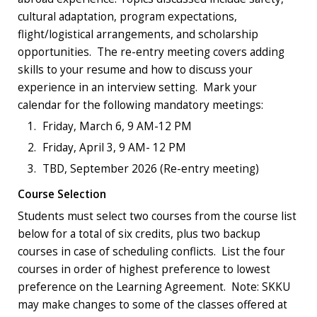
cultural adaptation, program expectations,
flight/logistical arrangements, and scholarship
opportunities. The re-entry meeting covers adding
skills to your resume and how to discuss your
experience in an interview setting.
Mark your
calendar
for the following
mandatory
meetings:
Friday, March 6, 9 AM-12 PM
Friday, April 3, 9 AM- 12 PM
TBD, September 2026 (Re-entry meeting)
Course Selection
Students must select two courses from the course list
below for a total of six credits, plus two backup
courses in case of scheduling conflicts. List the four
courses in order of highest preference to lowest
preference on the Learning Agreement. Note: SKKU
may make changes to some of the classes offered at