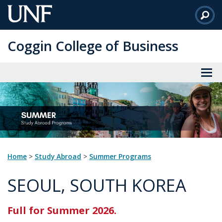
Skip
to
Main
Coggin College of Business
Content
Home
>
Study Abroad
>
Summer Programs
SEOUL, SOUTH KOREA
Full for Summer 2026.