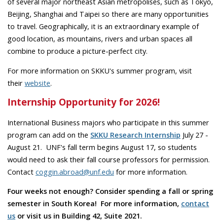
of several major northeast Asian metropolises, such as Tokyo,
Beijing, Shanghai and Taipei so there are many opportunities
to travel. Geographically, it is an extraordinary example of
good location, as mountains, rivers and urban spaces all
combine to produce a picture-perfect city.
For more information on SKKU's summer program, visit
their
website
.
Internship Opportunity for 2026!
International Business majors who participate in this summer
program can add on the
SKKU Research Internship
July 27 -
August 21. UNF's fall term begins August 17, so students
would need to ask their fall course professors for permission.
Contact
coggin.abroad@unf.edu
for more information.
Four weeks not enough? Consider spending a fall or spring
semester in South Korea! For more information,
contact
us
or visit us in Building 42, Suite 2021.