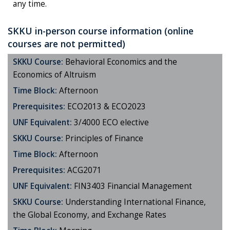
any time.
SKKU in-person course information (online
courses are not permitted)
SKKU Course:
Behavioral Economics and the
Economics of Altruism
Time Block:
Afternoon
Prerequisites:
ECO2013 & ECO2023
UNF Equivalent:
3/4000 ECO elective
SKKU Course:
Principles of Finance
Time Block:
Afternoon
Prerequisites:
ACG2071
UNF Equivalent:
FIN3403 Financial Management
SKKU Course:
Understanding International Finance,
the Global Economy, and Exchange Rates