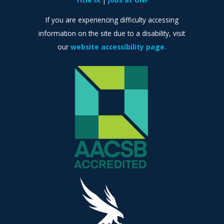
If you are experiencing difficulty accessing
information on the site due to a disability, visit
our
website accessibility page.