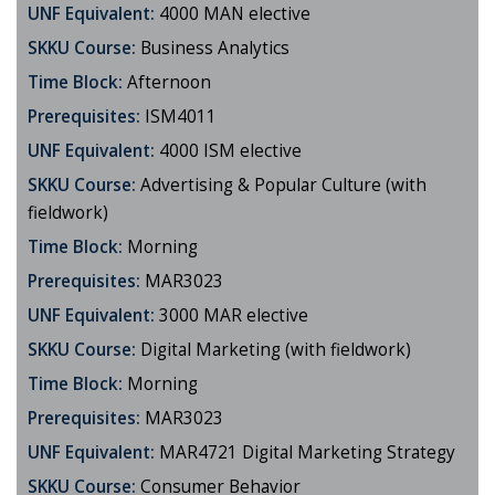
UNF Equivalent:
4000 MAN elective
SKKU Course:
Business Analytics
Time Block:
Afternoon
Prerequisites:
ISM4011
UNF Equivalent:
4000 ISM elective
SKKU Course:
Advertising & Popular Culture (with
fieldwork)
Time Block:
Morning
Prerequisites:
MAR3023
UNF Equivalent:
3000 MAR elective
SKKU Course:
Digital Marketing (with fieldwork)
Time Block:
Morning
Prerequisites:
MAR3023
UNF Equivalent:
MAR4721 Digital Marketing Strategy
SKKU Course:
Consumer Behavior