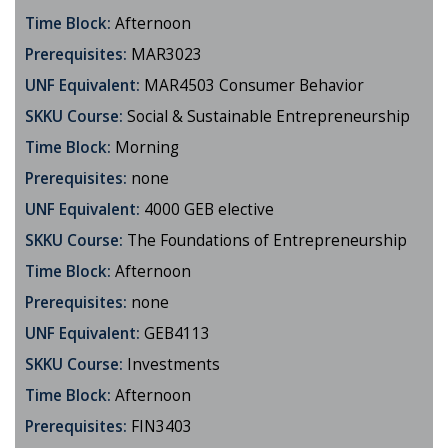
Time Block:
Afternoon
Prerequisites:
MAR3023
UNF Equivalent:
MAR4503 Consumer Behavior
SKKU Course:
Social & Sustainable Entrepreneurship
Time Block:
Morning
Prerequisites:
none
UNF Equivalent:
4000 GEB elective
SKKU Course:
The Foundations of Entrepreneurship
Time Block:
Afternoon
Prerequisites:
none
UNF Equivalent:
GEB4113
SKKU Course:
Investments
Time Block:
Afternoon
Prerequisites:
FIN3403