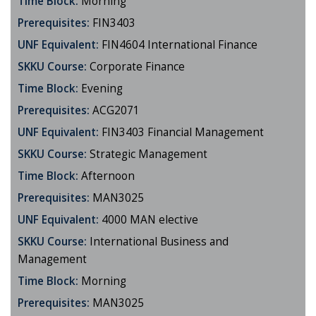
Time Block:
Morning
Prerequisites:
FIN3403
UNF Equivalent:
FIN4604 International Finance
SKKU Course:
Corporate Finance
Time Block:
Evening
Prerequisites:
ACG2071
UNF Equivalent:
FIN3403 Financial Management
SKKU Course:
Strategic Management
Time Block:
Afternoon
Prerequisites:
MAN3025
UNF Equivalent:
4000 MAN elective
SKKU Course:
International Business and
Management
Time Block:
Morning
Prerequisites:
MAN3025