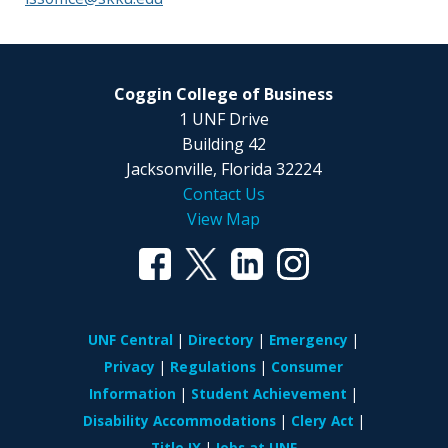
Coggin College of Business
1 UNF Drive
Building 42
Jacksonville, Florida 32224
Contact Us
View Map
UNF Central
Directory
Emergency
Privacy
Regulations
Consumer
Information
Student Achievement
Disability Accommodations
Clery Act
Title IX
Jobs at UNF