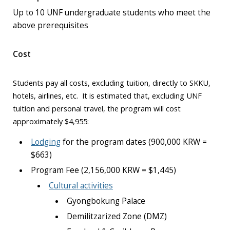
Up to 10 UNF undergraduate students who meet the
above prerequisites
Cost
Students pay all costs, excluding tuition, directly to SKKU,
hotels, airlines, etc. It is estimated that, excluding UNF
tuition and personal travel, the program will cost
approximately $4,955:
Lodging
for the program dates (900,000 KRW =
$663)
Program Fee (2,156,000 KRW = $1,445)
Cultural activities
Gyongbokung Palace
Demilitzarized Zone (DMZ)