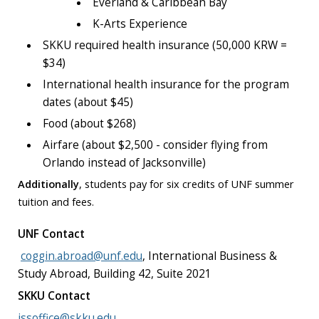
Everland & Caribbean Bay
K-Arts Experience
SKKU required health insurance (50,000 KRW =
$34)
International health insurance for the program
dates (about $45)
Food (about $268)
Airfare (about $2,500 - consider flying from
Orlando instead of Jacksonville)
Additionally
, students pay for six credits of UNF summer
tuition and fees.
UNF Contact
coggin.abroad@unf.edu
,
International Business &
Study Abroad, Building 42, Suite 2021
SKKU Contact
issoffice@skku.edu